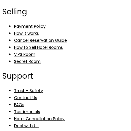
Selling
Payment Policy
How it works
Cancel Reservation Guide
How to Sell Hotel Rooms
VIPS Room
Secret Room
Support
Trust + Safety
Contact Us
FAQs
Testimonials
Hotel Cancellation Policy
Deal with Us