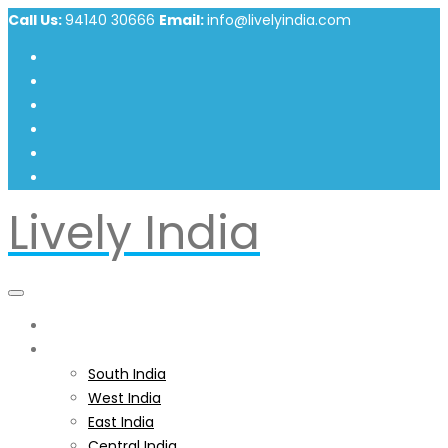
Call Us:
94140 30666
Email:
info@livelyindia.com
Lively India
Home
India
South India
West India
East India
Central India