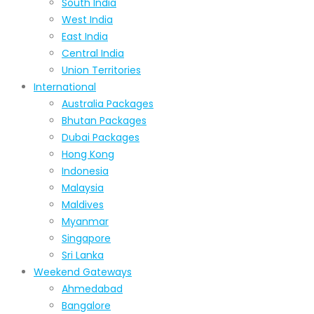
South India
West India
East India
Central India
Union Territories
International
Australia Packages
Bhutan Packages
Dubai Packages
Hong Kong
Indonesia
Malaysia
Maldives
Myanmar
Singapore
Sri Lanka
Weekend Gateways
Ahmedabad
Bangalore