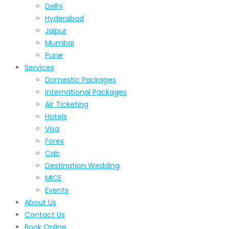
Delhi
Hyderabad
Jaipur
Mumbai
Pune
Services
Domestic Packages
International Packages
Air Ticketing
Hotels
Visa
Forex
Cab
Destination Wedding
MICE
Events
About Us
Contact Us
Book Online