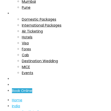
Mumbai
Pune
Services
Domestic Packages
International Packages
Air Ticketing
Hotels
Visa
Forex
Cab
Destination Wedding
MICE
Events
About Us
Contact Us
Book Online
Home
India