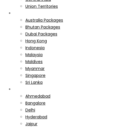
Union Territories
International
Australia Packages
Bhutan Packages
Dubai Packages
Hong Kong
Indonesia
Malaysia
Maldives
Myanmar
Singapore
Sri Lanka
Weekend Gateways
Ahmedabad
Bangalore
Delhi
Hyderabad
Jaipur