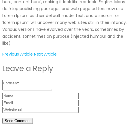
here, content here’, making it look like readable English. Many
desktop publishing packages and web page editors now use
Lorem Ipsum as their default model text, and a search for
‘lorem ipsum’ will uncover many web sites still in their infancy.
Various versions have evolved over the years, sometimes by
accident, sometimes on purpose (injected humour and the
like).
Previous Article
Next Article
Leave a Reply