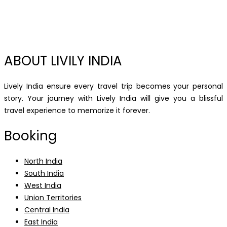
ABOUT LIVILY INDIA
Lively India ensure every travel trip becomes your personal
story. Your journey with Lively India will give you a blissful
travel experience to memorize it forever.
Booking
North India
South India
West India
Union Territories
Central India
East India