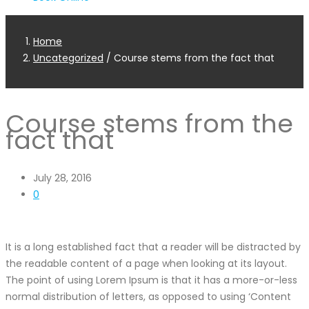
Home
Uncategorized
/
Course stems from the fact that
Course stems from the
fact that
July 28, 2016
0
It is a long established fact that a reader will be distracted by
the readable content of a page when looking at its layout.
The point of using Lorem Ipsum is that it has a more-or-less
normal distribution of letters, as opposed to using ‘Content