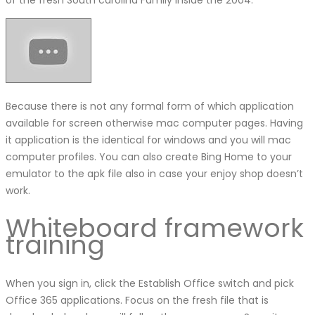
Because there is not any formal form of which application
available for screen otherwise mac computer pages. Having
it application is the identical for windows and you will mac
computer profiles. You can also create Bing Home to your
emulator to the apk file also in case your enjoy shop doesn’t
work.
Whiteboard framework
training
When you sign in, click the Establish Office switch and pick
Office 365 applications. Focus on the fresh file that is