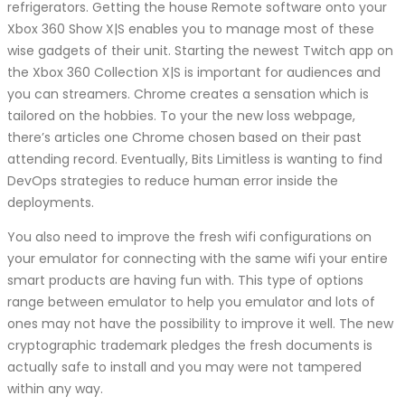
refrigerators. Getting the house Remote software onto your
Xbox 360 Show X|S enables you to manage most of these
wise gadgets of their unit. Starting the newest Twitch app on
the Xbox 360 Collection X|S is important for audiences and
you can streamers. Chrome creates a sensation which is
tailored on the hobbies. To your the new loss webpage,
there’s articles one Chrome chosen based on their past
attending record. Eventually, Bits Limitless is wanting to find
DevOps strategies to reduce human error inside the
deployments.
You also need to improve the fresh wifi configurations on
your emulator for connecting with the same wifi your entire
smart products are having fun with. This type of options
range between emulator to help you emulator and lots of
ones may not have the possibility to improve it well. The new
cryptographic trademark pledges the fresh documents is
actually safe to install and you may were not tampered
within any way.