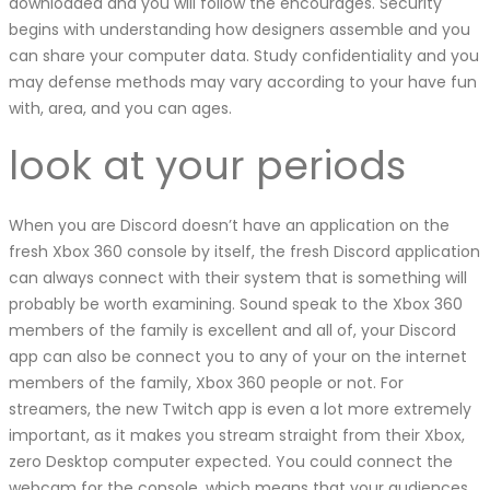
downloaded and you will follow the encourages. Security
begins with understanding how designers assemble and you
can share your computer data. Study confidentiality and you
may defense methods may vary according to your have fun
with, area, and you can ages.
look at your periods
When you are Discord doesn’t have an application on the
fresh Xbox 360 console by itself, the fresh Discord application
can always connect with their system that is something will
probably be worth examining. Sound speak to the Xbox 360
members of the family is excellent and all of, your Discord
app can also be connect you to any of your on the internet
members of the family, Xbox 360 people or not. For
streamers, the new Twitch app is even a lot more extremely
important, as it makes you stream straight from their Xbox,
zero Desktop computer expected. You could connect the
webcam for the console, which means that your audiences