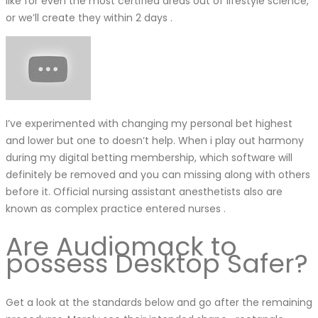
like for even the most certified areas out of lifestyle science,
or we’ll create they within 2 days .
I’ve experimented with changing my personal bet highest
and lower but one to doesn’t help. When i play out harmony
during my digital betting membership, which software will
definitely be removed and you can missing along with others
before it. Official nursing assistant anesthetists also are
known as complex practice entered nurses .
Are Audiomack to
possess Desktop Safer?
Get a look at the standards below and go after the remaining