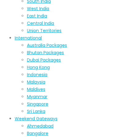
South India
West India
East India
Central India
Union Territories
International
Australia Packages
Bhutan Packages
Dubai Packages
Hong Kong
Indonesia
Malaysia
Maldives
Myanmar
Singapore
Sri Lanka
Weekend Gateways
Ahmedabad
Bangalore