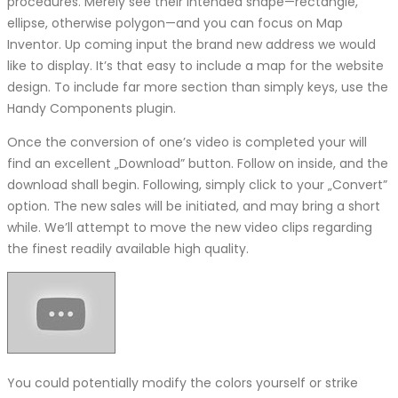
procedures. Merely see their intended shape—rectangle,
ellipse, otherwise polygon—and you can focus on Map
Inventor. Up coming input the brand new address we would
like to display. It’s that easy to include a map for the website
design. To include far more section than simply keys, use the
Handy Components plugin.
Once the conversion of one’s video is completed your will
find an excellent „Download” button. Follow on inside, and the
download shall begin. Following, simply click to your „Convert”
option. The new sales will be initiated, and may bring a short
while. We’ll attempt to move the new video clips regarding
the finest readily available high quality.
You could potentially modify the colors yourself or strike