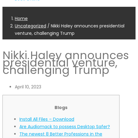
Home
Uncategorized
/
Nikki Haley announces presidential
venture, challenging Trump
Nikki Haley announces
presidential venture,
challenging Trump
April 10, 2023
Blogs
Install All Files – Download
Are Audiomack to possess Desktop Safer?
The newest 8 Better Professions in the