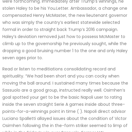
were forthcoming. Immediately after Trump’s winnings, he
stolen Haley to be his You.Letter. Ambassador, a change one
compensated Henry McMaster, the new lieutenant governor
who was simply the country’s earliest statewide selected
formal in order to straight back Trump’s 2016 campaign.
Haley’s deviation removed just how to possess McMaster to
climb up to the governorship he previously sought, while the
dropping a good bruising number 1 to the one and only Haley
seven ages prior to.
Read or listen to meditiations consolidating record and
spirituality. “We had been short and you can cocky when
moving the ball around. I sustained many times because the
Sassuolo are a good group, instructed really well. Osimhen’s
goal spotted your get to be the basic Napoli user to rating
inside the seven straight Serie A games inside about three-
points-for-a-winnings point in time ( ). Napoli direct advisor
Luciano Spalletti allayed issues about the condition of Victor
Osimhen following the in the-form striker seemed to limp of