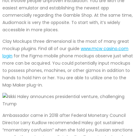
not involve people unproven installation. You are with the
easiest emulator and establishing the newest app
commercially regarding the Gamble Shop. At the same time,
Audiomack is very the opposite. To start with, it’s widely
accessible in more places.
Clay Mockups three dimensional is the most of many great
mockup plugins. Find all of our guide
www.mcw casino.com
login
for the Figma mobile phone mockups observe just what
more can be acquired. You could potentially input mockups
to possess phones, machines, or other gizmos in addition to
hands to hold him or her. You are able to utilize one to the
Map Maker plug-in.
Ambassador came in 2018 after Federal Monetary Council
Director Larry Kudlow recommended Haley got sustained
“momentary confusion” when she told you Russian sanctions