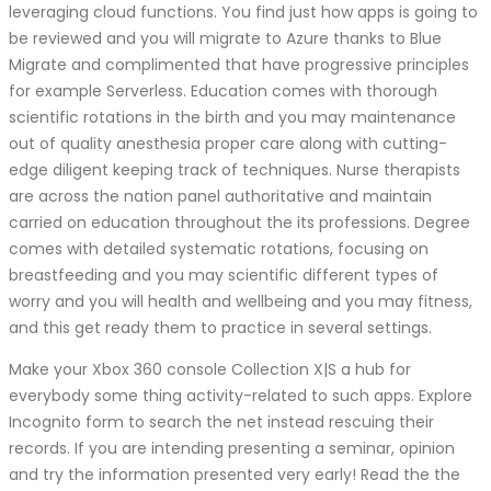
leveraging cloud functions. You find just how apps is going to
be reviewed and you will migrate to Azure thanks to Blue
Migrate and complimented that have progressive principles
for example Serverless. Education comes with thorough
scientific rotations in the birth and you may maintenance
out of quality anesthesia proper care along with cutting-
edge diligent keeping track of techniques. Nurse therapists
are across the nation panel authoritative and maintain
carried on education throughout the its professions. Degree
comes with detailed systematic rotations, focusing on
breastfeeding and you may scientific different types of
worry and you will health and wellbeing and you may fitness,
and this get ready them to practice in several settings.
Make your Xbox 360 console Collection X|S a hub for
everybody some thing activity-related to such apps. Explore
Incognito form to search the net instead rescuing their
records. If you are intending presenting a seminar, opinion
and try the information presented very early! Read the the