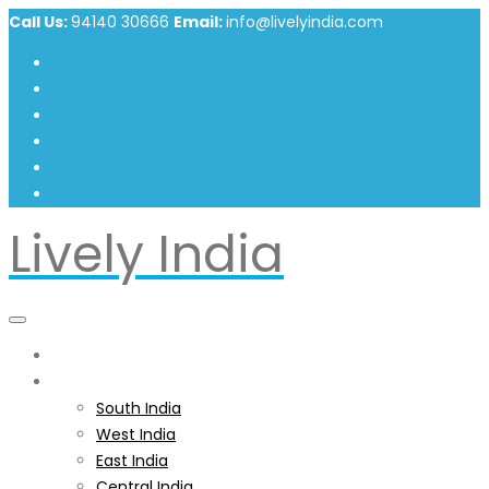
Call Us:
94140 30666
Email:
info@livelyindia.com
Lively India
Home
India
South India
West India
East India
Central India