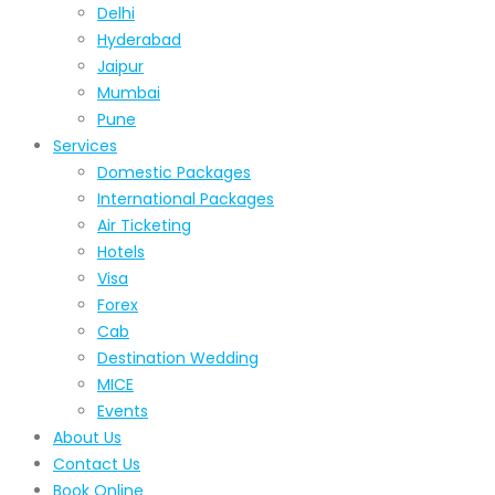
Delhi
Hyderabad
Jaipur
Mumbai
Pune
Services
Domestic Packages
International Packages
Air Ticketing
Hotels
Visa
Forex
Cab
Destination Wedding
MICE
Events
About Us
Contact Us
Book Online