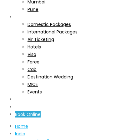
Mumbai
Pune
Services
Domestic Packages
International Packages
Air Ticketing
Hotels
Visa
Forex
Cab
Destination Wedding
MICE
Events
About Us
Contact Us
Book Online
Home
India