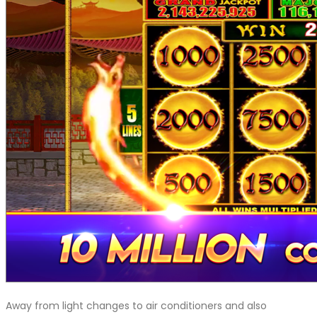
Away from light changes to air conditioners and also