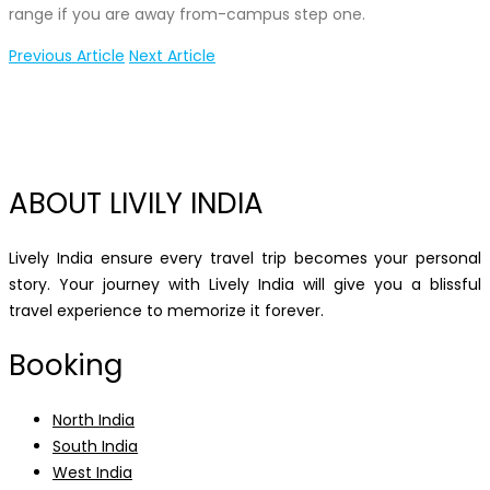
range if you are away from-campus step one.
Previous Article
Next Article
ABOUT LIVILY INDIA
Lively India ensure every travel trip becomes your personal
story. Your journey with Lively India will give you a blissful
travel experience to memorize it forever.
Booking
North India
South India
West India