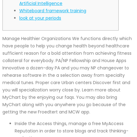
Artificial Intelligence
Whiteboard framework training
look at your periods
Manage Healthier Organizations We functions directly which
have people to help you change health beyond healthcare
sufficient reason for a bold attention from achieving fitness
collateral for everybody. PA/NP Fellowship and House Apps
Innovative a dozen-day PA and you may NP changeover to
rehearse software in the a selection away from specialty
medical tunes. Proper care Urban centers Discover first and
you will specialization worry close by. Learn more about
MyChart by the enjoying our faqs.
You may also bring
MyChart along with you anywhere you go because of the
getting the new Froedtert and MCW app.
Inside the Access things, manage a free MyAccess
Reputation in order to store blogs and track thinking-