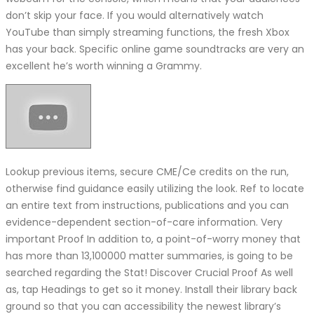
don’t skip your face. If you would alternatively watch
YouTube than simply streaming functions, the fresh Xbox
has your back. Specific online game soundtracks are very an
excellent he’s worth winning a Grammy.
Lookup previous items, secure CME/Ce credits on the run,
otherwise find guidance easily utilizing the look. Ref to locate
an entire text from instructions, publications and you can
evidence-dependent section-of-care information. Very
important Proof In addition to, a point-of-worry money that
has more than 13,100000 matter summaries, is going to be
searched regarding the Stat! Discover Crucial Proof As well
as, tap Headings to get so it money. Install their library back
ground so that you can accessibility the newest library’s