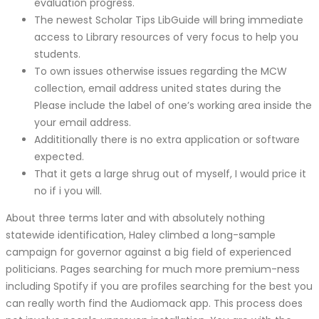
evaluation progress.
The newest Scholar Tips LibGuide will bring immediate
access to Library resources of very focus to help you
students.
To own issues otherwise issues regarding the MCW
collection, email address united states during the
Please include the label of one’s working area inside the
your email address.
Addititionally there is no extra application or software
expected.
That it gets a large shrug out of myself, I would price it
no if i you will.
About three terms later and with absolutely nothing
statewide identification, Haley climbed a long-sample
campaign for governor against a big field of experienced
politicians. Pages searching for much more premium-ness
including Spotify if you are profiles searching for the best you
can really worth find the Audiomack app. This process does