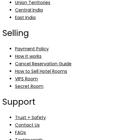
Union Territories
Central India
East India
Selling
Payment Policy
How it works
Cancel Reservation Guide
How to Sell Hotel Rooms
VIPS Room
Secret Room
Support
Trust + Safety
Contact Us
FAQs