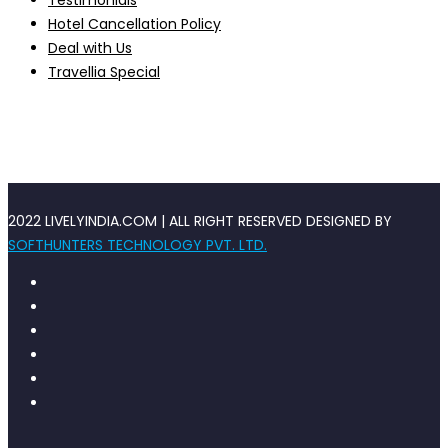
Testimonials
Hotel Cancellation Policy
Deal with Us
Travellia Special
2022 LIVELYINDIA.COM | ALL RIGHT RESERVED DESIGNED BY
SOFTHUNTERS TECHNOLOGY PVT. LTD.