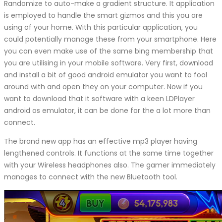
Randomize to auto-make a gradient structure. It application
is employed to handle the smart gizmos and this you are
using of your home. With this particular application, you
could potentially manage these from your smartphone. Here
you can even make use of the same bing membership that
you are utilising in your mobile software. Very first, download
and install a bit of good android emulator you want to fool
around with and open they on your computer. Now if you
want to download that it software with a keen LDPlayer
android os emulator, it can be done for the a lot more than
connect.
The brand new app has an effective mp3 player having
lengthened controls. It functions at the same time together
with your Wireless headphones also. The gamer immediately
manages to connect with the new Bluetooth tool.