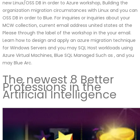
new Linux/OSS DB in order to Azure workshop, Building the
organization migration circumstances with Linux and you can
OSS DB in order to Blue. For inquiries or inquiries about your
MCW collection, current email address united states at the
Please through the label of the workshop in the your email.
Learn how to design and apply an azure migration technique
for Windows Servers and you may SQL Host workloads using
Azure Virtual Machines, Blue SQL Managed Such as , and you
may Blue Arc.
The newest 8 Better
Professions in the
Artificial Intelligence