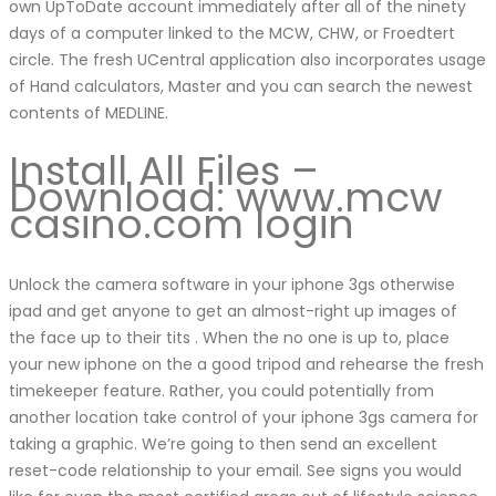
own UpToDate account immediately after all of the ninety
days of a computer linked to the MCW, CHW, or Froedtert
circle. The fresh UCentral application also incorporates usage
of Hand calculators, Master and you can search the newest
contents of MEDLINE.
Install All Files –
Download: www.mcw
casino.com login
Unlock the camera software in your iphone 3gs otherwise
ipad and get anyone to get an almost-right up images of
the face up to their tits . When the no one is up to, place
your new iphone on the a good tripod and rehearse the fresh
timekeeper feature. Rather, you could potentially from
another location take control of your iphone 3gs camera for
taking a graphic. We’re going to then send an excellent
reset-code relationship to your email. See signs you would