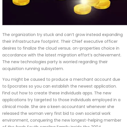
The organization try stuck and can’t grow instead expanding
their infrastructure footprint. Their Chief executive officer
desires to finalize the cloud versus. on-properties choice in
accordance with the latest migration effort’s achievement.
The new technologies party is worried regarding their
acquisition running subsystem.
You might be caused to produce a merchant account due
to Epocrates so you can establish the newest application.
Find out how to create these individuals apps. The new
applications try targeted to those individuals employed in a
clinical mode. She are a keen accountant whenever she
released the woman very first bid to own societal work
environment, conquering the new longest-helping member
of the fresh South carolina Family inside the 2004.