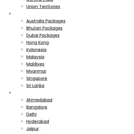
Union Territories
International
Australia Packages
Bhutan Packages
Dubai Packages
Hong Kong
Indonesia
Malaysia
Maldives
Myanmar
Singapore
Sri Lanka
Weekend Gateways
Ahmedabad
Bangalore
Delhi
Hyderabad
Jaipur