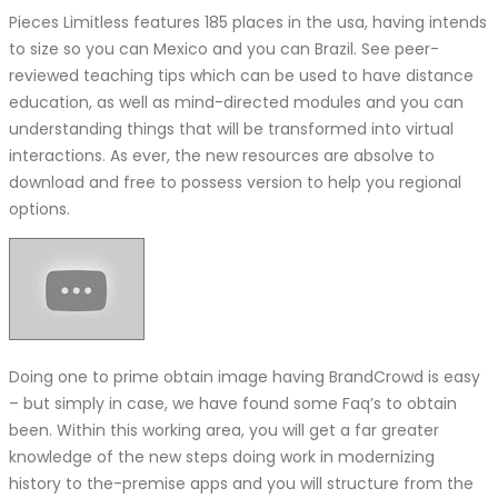
Pieces Limitless features 185 places in the usa, having intends
to size so you can Mexico and you can Brazil. See peer-
reviewed teaching tips which can be used to have distance
education, as well as mind-directed modules and you can
understanding things that will be transformed into virtual
interactions. As ever, the new resources are absolve to
download and free to possess version to help you regional
options.
Doing one to prime obtain image having BrandCrowd is easy
– but simply in case, we have found some Faq’s to obtain
been. Within this working area, you will get a far greater
knowledge of the new steps doing work in modernizing
history to the-premise apps and you will structure from the