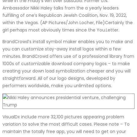
while in the Friday’s win over Sassuolo. Former U.N.
Ambassador Nikki Haley talks from the a yearly leaders
fulfilling of one’s Republican Jewish Coalition, Nov. 19, 2022,
within the Vegas. (AP Pictures/John Locher, File)Certainly the
girl perhaps most obviously times since the You.Letter.
BrandCrowd’s install symbol maker enables you to make and
you can customize stay-away install logos within a few
minutes. BrandCrowd offers use of a professional library from
1000s of customizable download company logos – to make
creating your down load symbolization cheaper and you will
straightforward. All of our logo designs, developed by
performers worldwide, make you unlimited options.
VisualDx include more 32,100 pictures appearing problem
variation to solve the most difficult cases. Please note – To
maintain the totally free app, you will need to get on your