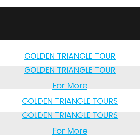
GOLDEN TRIANGLE TOUR
GOLDEN TRIANGLE TOUR
For More
GOLDEN TRIANGLE TOURS
GOLDEN TRIANGLE TOURS
For More