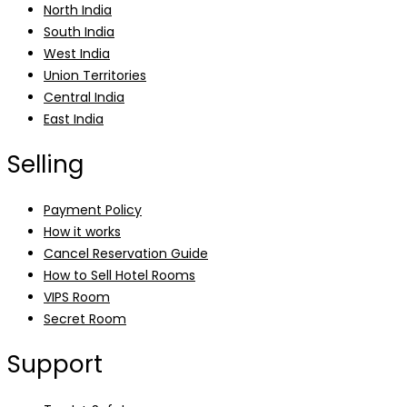
North India
South India
West India
Union Territories
Central India
East India
Selling
Payment Policy
How it works
Cancel Reservation Guide
How to Sell Hotel Rooms
VIPS Room
Secret Room
Support