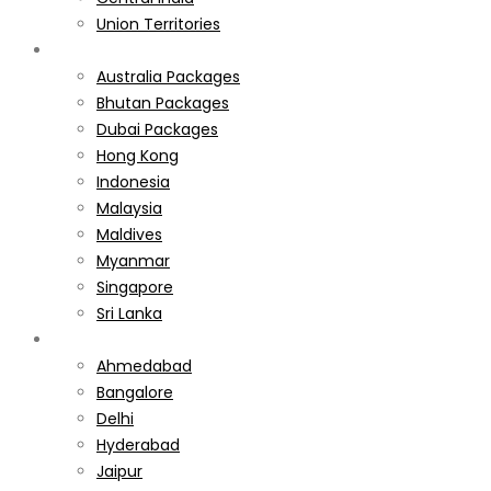
Union Territories
International
Australia Packages
Bhutan Packages
Dubai Packages
Hong Kong
Indonesia
Malaysia
Maldives
Myanmar
Singapore
Sri Lanka
Weekend Gateways
Ahmedabad
Bangalore
Delhi
Hyderabad
Jaipur