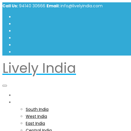
Call Us:
94140 30666
Email:
info@livelyindia.com
Lively India
Home
India
South India
West India
East India
Central India