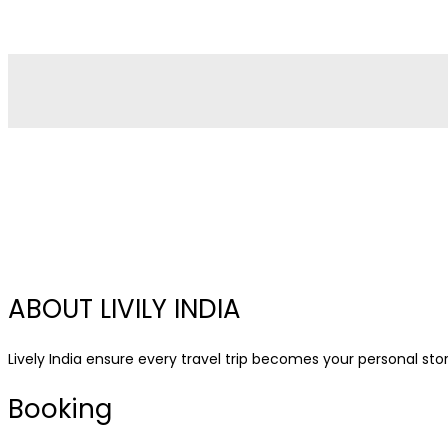
ABOUT LIVILY INDIA
Lively India ensure every travel trip becomes your personal story
Booking