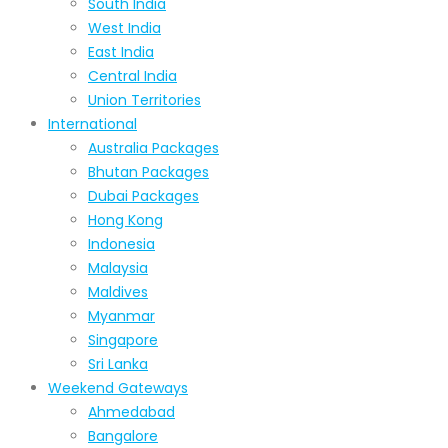
South India
West India
East India
Central India
Union Territories
International
Australia Packages
Bhutan Packages
Dubai Packages
Hong Kong
Indonesia
Malaysia
Maldives
Myanmar
Singapore
Sri Lanka
Weekend Gateways
Ahmedabad
Bangalore