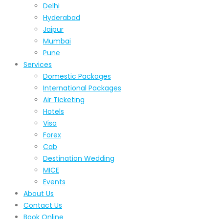
Delhi
Hyderabad
Jaipur
Mumbai
Pune
Services
Domestic Packages
International Packages
Air Ticketing
Hotels
Visa
Forex
Cab
Destination Wedding
MICE
Events
About Us
Contact Us
Book Online