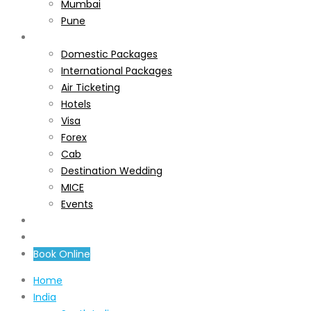
Mumbai
Pune
Services
Domestic Packages
International Packages
Air Ticketing
Hotels
Visa
Forex
Cab
Destination Wedding
MICE
Events
About Us
Contact Us
Book Online
Home
India