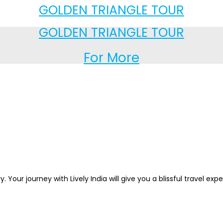
GOLDEN TRIANGLE TOUR
GOLDEN TRIANGLE TOUR
For More
. Your journey with Lively India will give you a blissful travel ex