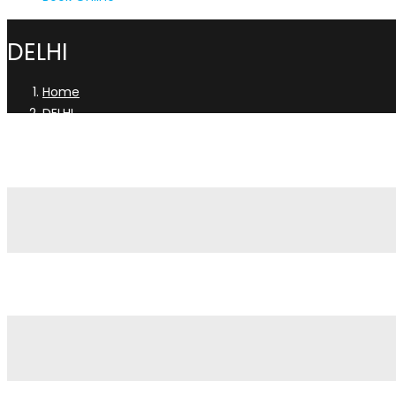
DELHI
Home
DELHI