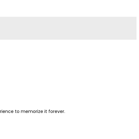
perience to memorize it forever.