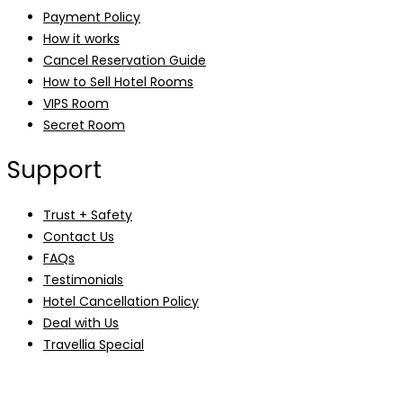
Payment Policy
How it works
Cancel Reservation Guide
How to Sell Hotel Rooms
VIPS Room
Secret Room
Support
Trust + Safety
Contact Us
FAQs
Testimonials
Hotel Cancellation Policy
Deal with Us
Travellia Special