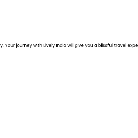
. Your journey with Lively India will give you a blissful travel ex