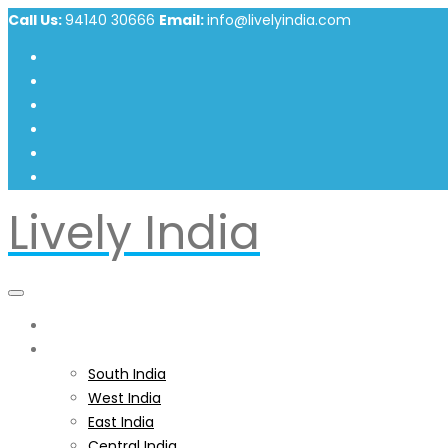
Call Us:
94140 30666
Email:
info@livelyindia.com
Lively India
Home
India
South India
West India
East India
Central India