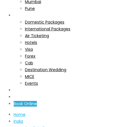
Mumbai
Pune
Services
Domestic Packages
International Packages
Air Ticketing
Hotels
Visa
Forex
Cab
Destination Wedding
MICE
Events
About Us
Contact Us
Book Online
Home
India