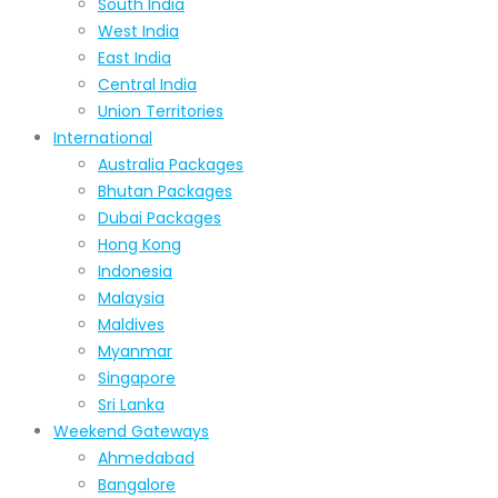
South India
West India
East India
Central India
Union Territories
International
Australia Packages
Bhutan Packages
Dubai Packages
Hong Kong
Indonesia
Malaysia
Maldives
Myanmar
Singapore
Sri Lanka
Weekend Gateways
Ahmedabad
Bangalore