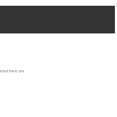
isted here are