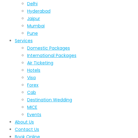
Delhi
Hyderabad
Jaipur
Mumbai
Pune
Services
Domestic Packages
International Packages
Air Ticketing
Hotels
Visa
Forex
Cab
Destination Wedding
MICE
Events
About Us
Contact Us
Book Online