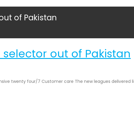
 out of Pakistan
 selector out of Pakistan
ponsive twenty four/7 Customer care The new leagues delivered l