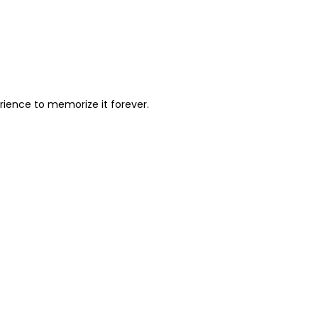
perience to memorize it forever.