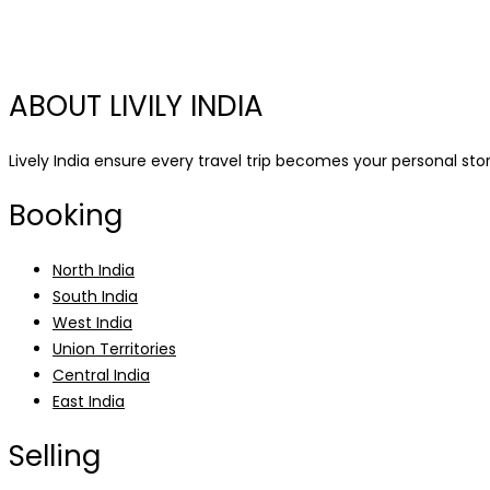
ABOUT LIVILY INDIA
Lively India ensure every travel trip becomes your personal story
Booking
North India
South India
West India
Union Territories
Central India
East India
Selling