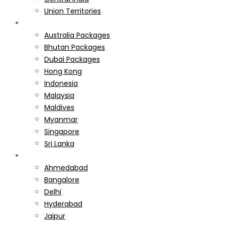
Union Territories
International
Australia Packages
Bhutan Packages
Dubai Packages
Hong Kong
Indonesia
Malaysia
Maldives
Myanmar
Singapore
Sri Lanka
Weekend Gateways
Ahmedabad
Bangalore
Delhi
Hyderabad
Jaipur