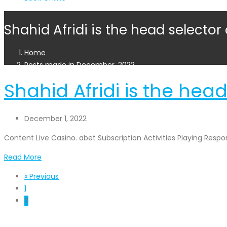
Shahid Afridi is the head selector
Home
Posts made in December, 2022
Shahid Afridi is the head
December 1, 2022
Content Live Casino. abet Subscription Activities Playing Res
Read More
« Previous
1
2